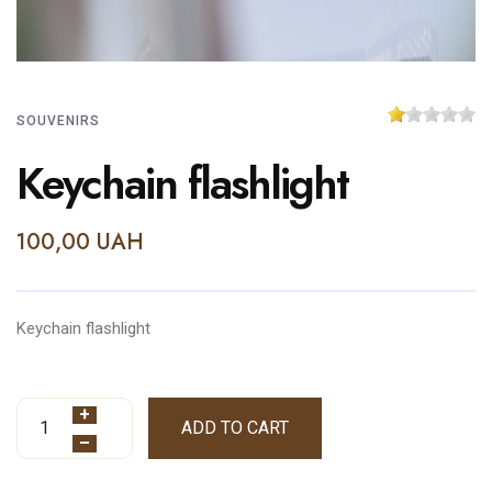
SOUVENIRS
Keychain flashlight
100,00 UAH
Keychain flashlight
+
ADD TO CART
–