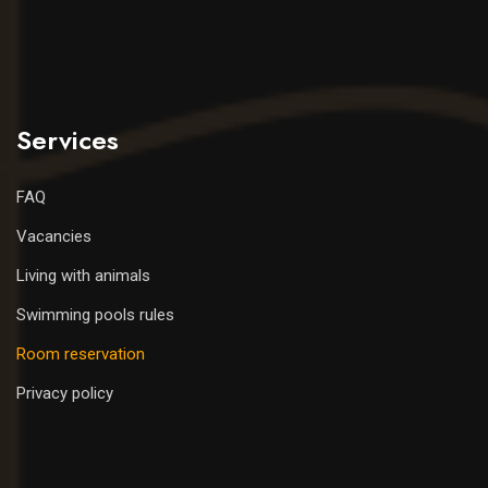
Services
FAQ
Vacancies
Living with animals
Swimming pools rules
Room reservation
Privacy policy