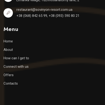
Limanka village, Yuzhnosanatorny lane, 2
restaurant@sovinyon-resort.com.ua
+38 (068) 842 65 99, +38 (093) 590 80 21
Menu
Home
About
How can I get to
Connect with us
Offers
Contacts