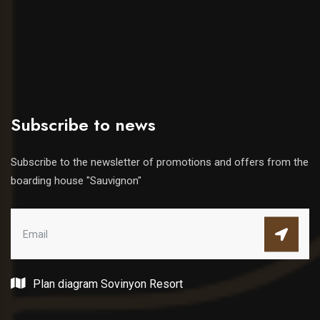
Subscribe to news
Subscribe to the newsletter of promotions and offers from the
boarding house "Sauvignon"
Plan diagram Sovinyon Resort