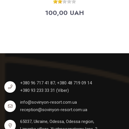
100,00 UAH
+380 96 717 41 87;
+380 48 719 09 14
+380 93 233 33 31 (Viber)
info@sovinyon-resort.com.ua
reception@sovinyon-resort.com.ua
65037, Ukraine, Odessa, Odessa region,