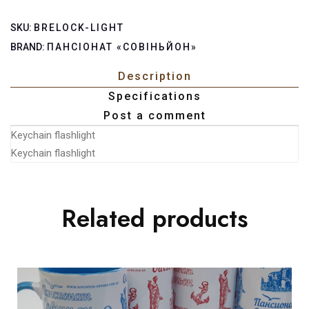
SKU:
BRELOCK-LIGHT
BRAND:
ПАНСІОНАТ «СОВІНЬЙОН»
Description
Specifications
Post a comment
Keychain flashlight
Keychain flashlight
Related products