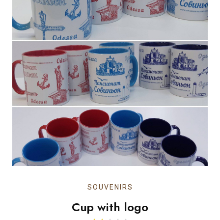
SOUVENIRS
Cup with logo